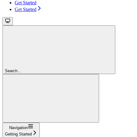
Get Started
Get Started
Search...
Navigation
Getting Started