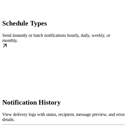
Schedule Types
Send instantly or batch notifications hourly, daily, weekly, or
monthly.
Notification History
View delivery logs with status, recipient, message preview, and error
details.