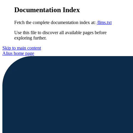
Documentation Index
Fetch the complete documentation index at:
/llms.txt
Use this file to discover all available pages before
exploring further.
Skip to main content
Alius
home page