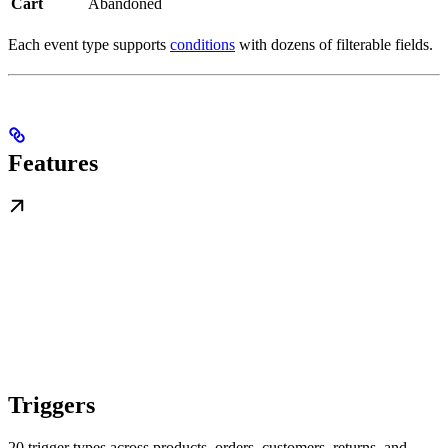
Cart
Abandoned
Each event type supports
conditions
with dozens of filterable fields.
Features
Triggers
20 trigger types across products, orders, customers, returns, and