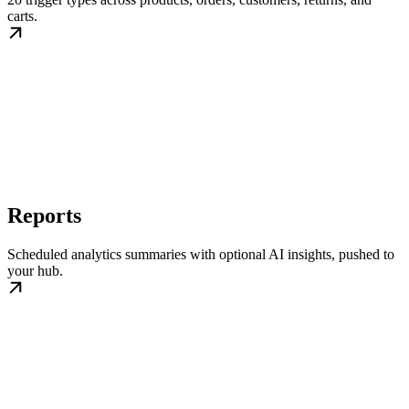
carts.
Reports
Scheduled analytics summaries with optional AI insights, pushed to
your hub.