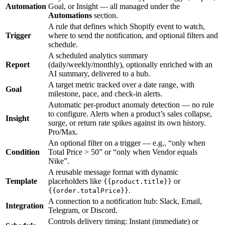
Automation
Goal, or Insight — all managed under the
Automations
section.
A rule that defines which Shopify event to watch,
Trigger
where to send the notification, and optional filters and
schedule.
A scheduled analytics summary
Report
(daily/weekly/monthly), optionally enriched with an
AI summary, delivered to a hub.
A target metric tracked over a date range, with
Goal
milestone, pace, and check-in alerts.
Automatic per-product anomaly detection — no rule
to configure. Alerts when a product’s sales collapse,
Insight
surge, or return rate spikes against its own history.
Pro/Max.
An optional filter on a trigger — e.g., “only when
Condition
Total Price > 50” or “only when Vendor equals
Nike”.
A reusable message format with dynamic
Template
placeholders like
or
{{product.title}}
.
{{order.totalPrice}}
A connection to a notification hub: Slack, Email,
Integration
Telegram, or Discord.
Controls delivery timing: Instant (immediate) or