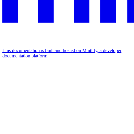
This documentation is built and hosted on Mintlify, a developer
documentation platform