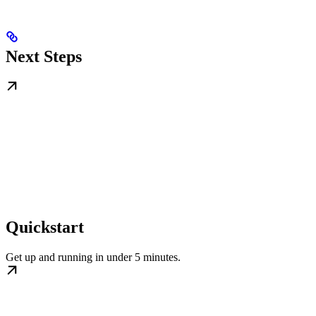
Next Steps
Quickstart
Get up and running in under 5 minutes.