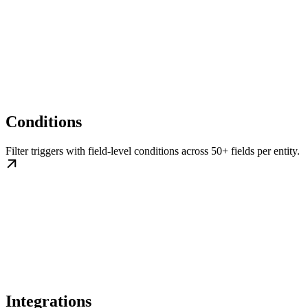
Conditions
Filter triggers with field-level conditions across 50+ fields per entity.
Integrations