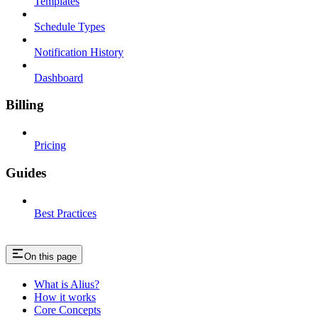
Templates
Schedule Types
Notification History
Dashboard
Billing
Pricing
Guides
Best Practices
On this page
What is Alius?
How it works
Core Concepts