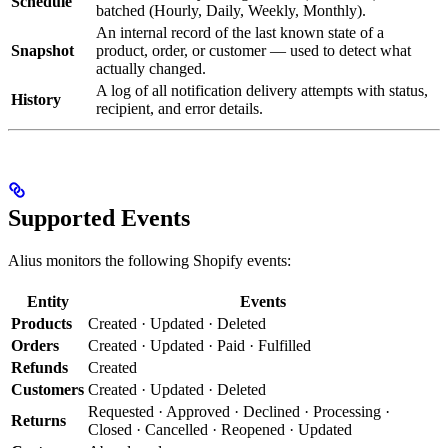
Schedule
batched (Hourly, Daily, Weekly, Monthly).
An internal record of the last known state of a
Snapshot
product, order, or customer — used to detect what
actually changed.
A log of all notification delivery attempts with status,
History
recipient, and error details.
Supported Events
Alius monitors the following Shopify events:
Entity
Events
Products
Created · Updated · Deleted
Orders
Created · Updated · Paid · Fulfilled
Refunds
Created
Customers
Created · Updated · Deleted
Requested · Approved · Declined · Processing ·
Returns
Closed · Cancelled · Reopened · Updated