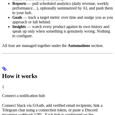
Reports
— pull scheduled analytics (daily revenue, weekly
performance…), optionally summarized by AI, and push them
to your hub.
Goals
— track a target metric over time and nudge you as you
approach or fall behind.
Insights
— watch every product against its own history and
speak up only when something is genuinely wrong. Nothing
to configure.
All four are managed together under the
Automations
section.
How it works
1
Connect a notification hub
Connect Slack via OAuth, add verified email recipients, link a
Telegram chat using a connection token, or paste a Discord
incoming webhook URL. Each hub is configured on the