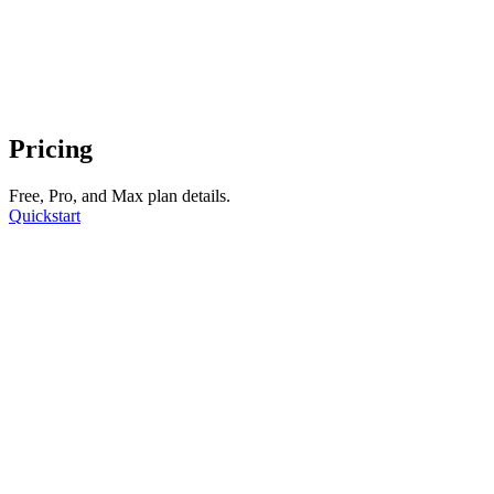
Pricing
Free, Pro, and Max plan details.
Quickstart