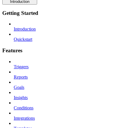
Introduction
Getting Started
Introduction
Quickstart
Features
Triggers
Reports
Goals
Insights
Conditions
Integrations