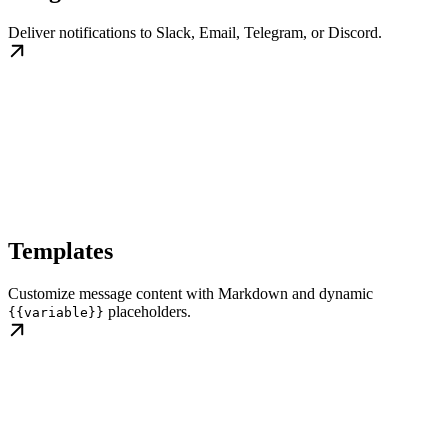
Deliver notifications to Slack, Email, Telegram, or Discord.
Templates
Customize message content with Markdown and dynamic
placeholders.
{{variable}}