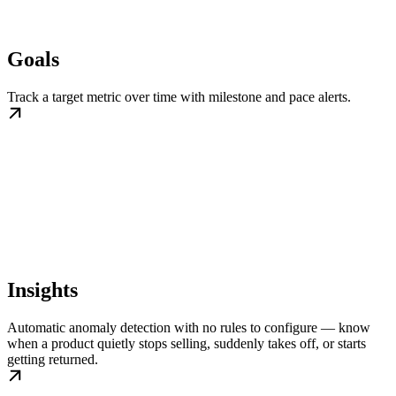
Goals
Track a target metric over time with milestone and pace alerts.
Insights
Automatic anomaly detection with no rules to configure — know
when a product quietly stops selling, suddenly takes off, or starts
getting returned.