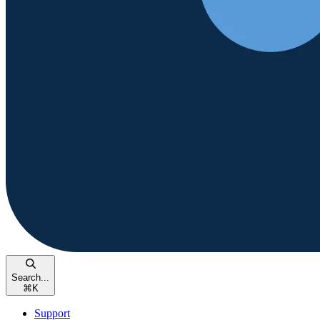
Search...
⌘
K
Support