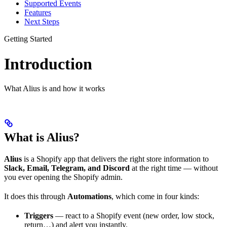
Supported Events
Features
Next Steps
Getting Started
Introduction
What Alius is and how it works
What is Alius?
Alius
is a Shopify app that delivers the right store information to
Slack, Email, Telegram, and Discord
at the right time — without
you ever opening the Shopify admin.
It does this through
Automations
, which come in four kinds:
Triggers
— react to a Shopify event (new order, low stock,
return…) and alert you instantly.