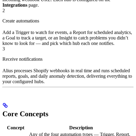
Integrations
page.
2
Create automations
Add a Trigger to watch for events, a Report for scheduled analytics,
a Goal to track a target, or an Insight to catch problems you didn’t
know to look for — and pick which hub each one notifies.
3
Receive notifications
Alius processes Shopify webhooks in real time and runs scheduled
reports, goals, and daily anomaly detection, delivering everything to
your configured hubs.
Core Concepts
Concept
Description
Any of the four automation types — Trigger, Report,