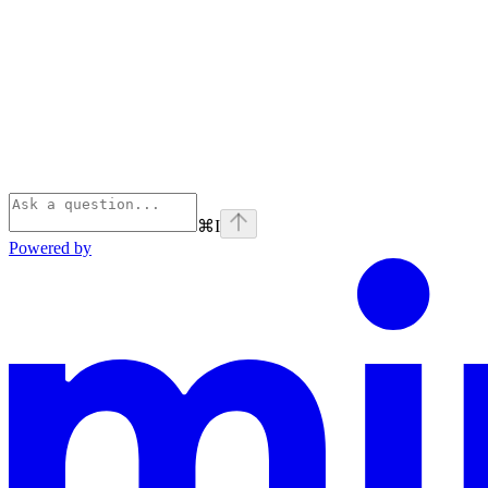
⌘
I
Powered by