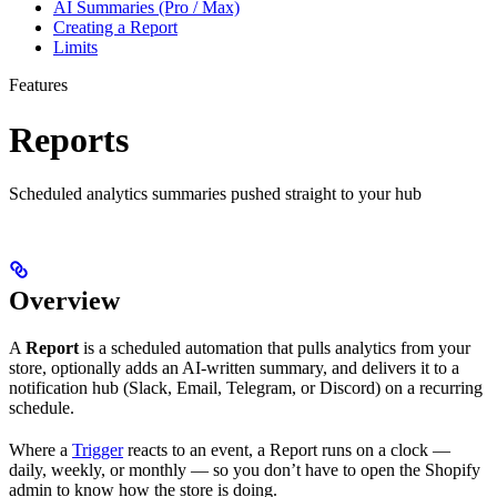
AI Summaries (Pro / Max)
Creating a Report
Limits
Features
Reports
Scheduled analytics summaries pushed straight to your hub
Overview
A
Report
is a scheduled automation that pulls analytics from your
store, optionally adds an AI-written summary, and delivers it to a
notification hub (Slack, Email, Telegram, or Discord) on a recurring
schedule.
Where a
Trigger
reacts to an event, a Report runs on a clock —
daily, weekly, or monthly — so you don’t have to open the Shopify
admin to know how the store is doing.