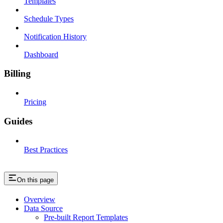
Templates
Schedule Types
Notification History
Dashboard
Billing
Pricing
Guides
Best Practices
On this page
Overview
Data Source
Pre-built Report Templates