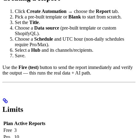
Click
Create Automation
→ choose the
Report
tab.
Pick a pre-built template or
Blank
to start from scratch.
Set the
Title
.
Choose a
Data source
(pre-built template or custom
ShopifyQL).
Choose a
Schedule
and UTC hour (non-daily schedules
require Pro/Max).
Select a
Hub
and its channels/recipients.
Save.
Use the
Fire (test)
button to send the report immediately and verify
the output — this runs the real data + AI path.
Limits
Plan
Active Reports
Free
3
Pro
10