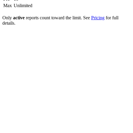
Max
Unlimited
Only
active
reports count toward the limit. See
Pricing
for full
details.