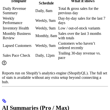
Template
What it shows
Schedule
Daily Revenue
Total & gross sales for the
Daily, 8am
Summary
previous day
Weekly
Day-by-day sales for the last 7
Weekly, 9am
Performance
days
Inventory Health
Weekly, 9am
Low / out-of-stock variants
Monthly Business
Sales over the last 3 months
Monthly, 8am
Review
with totals
Customers who haven’t
Lapsed Customers
Weekly, 9am
ordered recently
Trailing 30-day revenue vs.
Sales Pace Check
Daily, 12pm
pace
Reports run on Shopify’s analytics engine (ShopifyQL). The full set
of stats is available without any extra setup beyond connecting a
hub.
AI Summaries (Pro / Max)