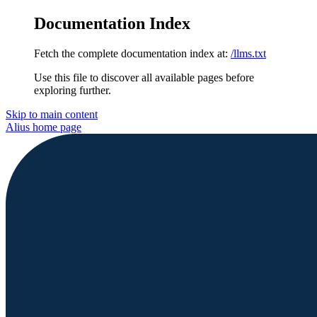
Documentation Index
Fetch the complete documentation index at:
/llms.txt
Use this file to discover all available pages before
exploring further.
Skip to main content
Alius
home page