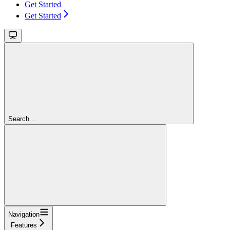
Get Started
Get Started
Search...
Navigation
Features