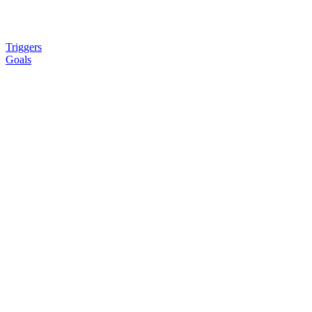
Triggers
Goals