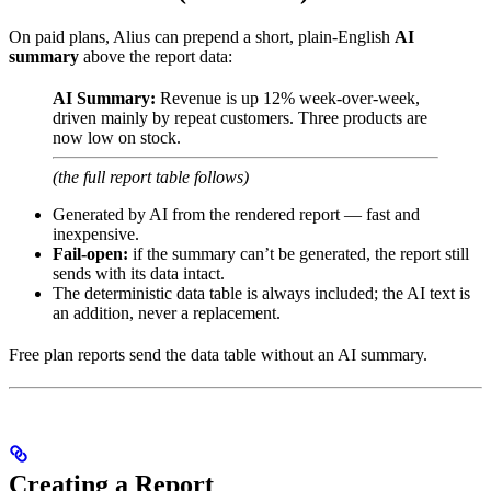
On paid plans, Alius can prepend a short, plain-English
AI
summary
above the report data:
AI Summary:
Revenue is up 12% week-over-week,
driven mainly by repeat customers. Three products are
now low on stock.
(the full report table follows)
Generated by AI from the rendered report — fast and
inexpensive.
Fail-open:
if the summary can’t be generated, the report still
sends with its data intact.
The deterministic data table is always included; the AI text is
an addition, never a replacement.
Free plan reports send the data table without an AI summary.
Creating a Report