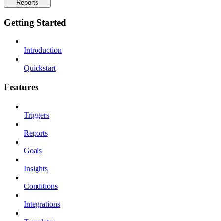
Reports
Getting Started
Introduction
Quickstart
Features
Triggers
Reports
Goals
Insights
Conditions
Integrations