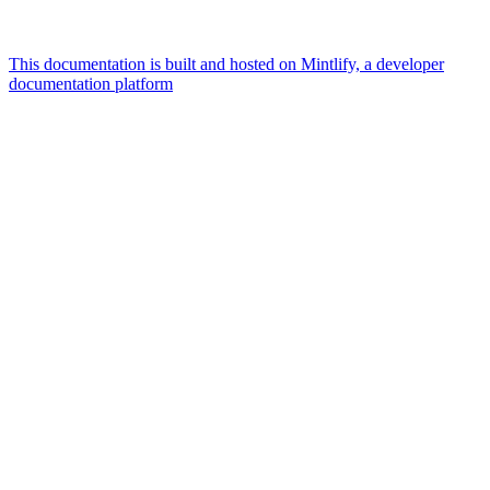
This documentation is built and hosted on Mintlify, a developer
documentation platform