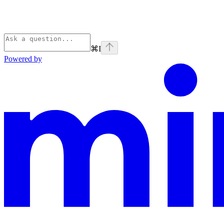
⌘
I
Powered by