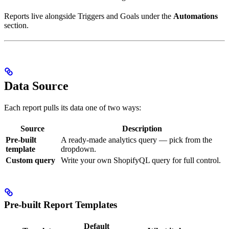
Reports live alongside Triggers and Goals under the
Automations
section.
Data Source
Each report pulls its data one of two ways:
Source
Description
Pre-built
A ready-made analytics query — pick from the
template
dropdown.
Custom query
Write your own ShopifyQL query for full control.
Pre-built Report Templates
Default