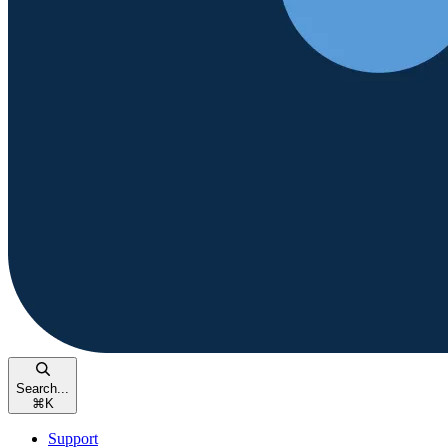
Search...
⌘
K
Support